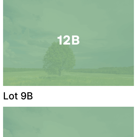
Lot 9B