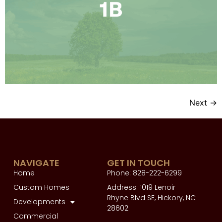
Next
→
NAVIGATE
GET IN TOUCH
Home
Phone: 828-222-6299
Custom Homes
Address: 1019 Lenoir
Rhyne Blvd SE, Hickory, NC
Developments
28602
Commercial