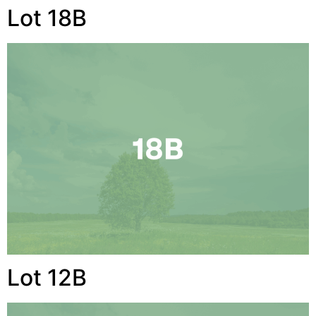
Lot 18B
Lot 12B