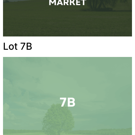
Lot 7B