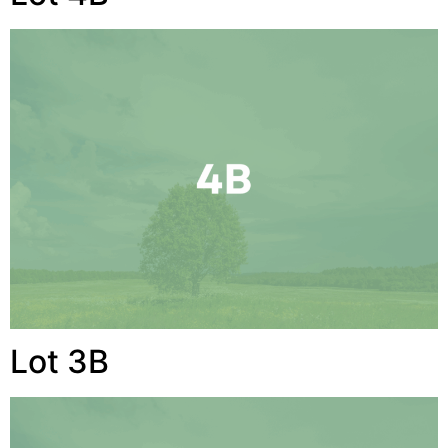
Lot 3B