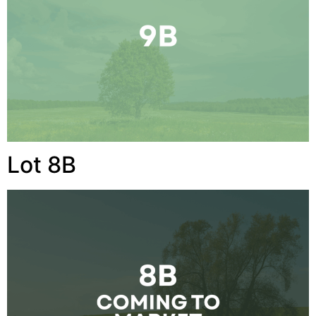
Lot 8B