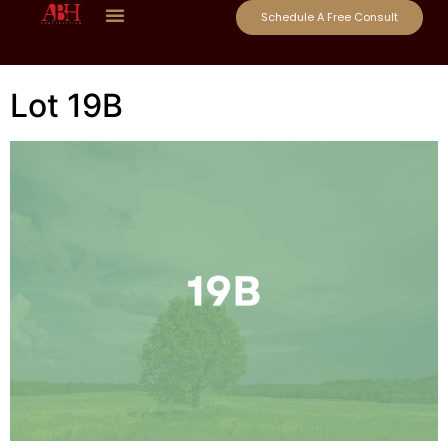
Schedule A Free Consult
Lot 19B