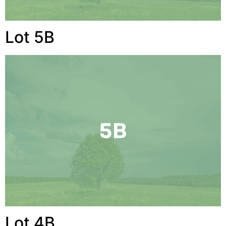
Lot 5B
Lot 4B