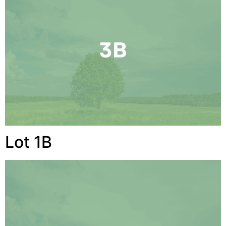
Lot 1B