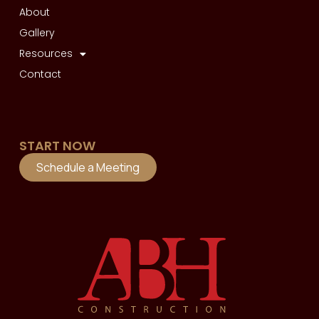
About
Gallery
Resources
Contact
START NOW
Schedule a Meeting