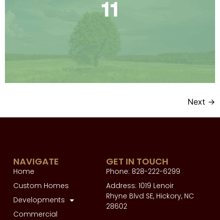
Next
→
NAVIGATE
GET IN TOUCH
Home
Phone: 828-222-6299
Custom Homes
Address: 1019 Lenoir
Rhyne Blvd SE, Hickory, NC
Developments
28602
Commercial