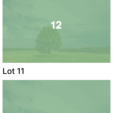
Lot 11