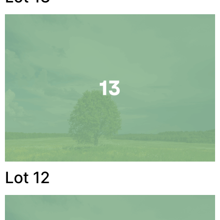
Lot 12