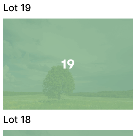
Lot 19
Lot 18