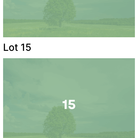
Lot 15