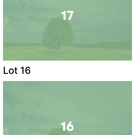
Lot 16