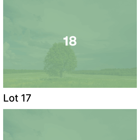
Lot 17