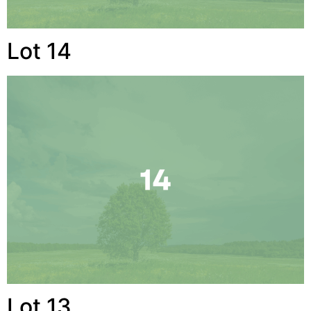
Lot 14
Lot 13