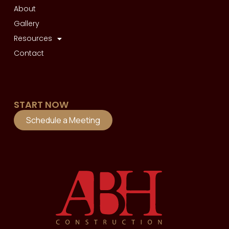
About
Gallery
Resources
Contact
START NOW
Schedule a Meeting