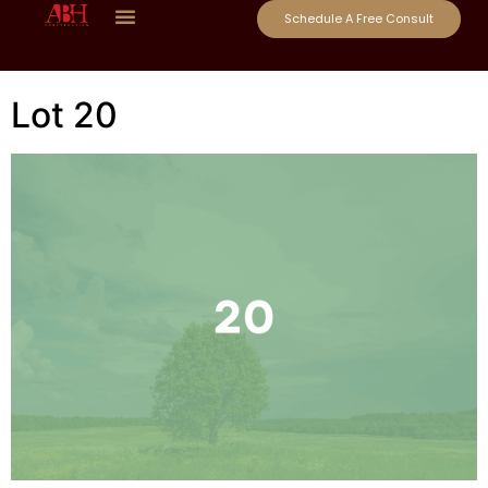
Schedule A Free Consult
Lot 20