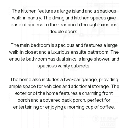
The kitchen features a large island and a spacious
walk-in pantry. The dining and kitchen spaces give
ease of access to the rear porch through luxurious
double doors.
The main bedroom is spacious and features a large
walk-in closet and a luxurious ensuite bathroom. The
ensuite bathroom has dual sinks, a large shower, and
spacious vanity cabinets.
The home also includes a two-car garage, providing
ample space for vehicles and additional storage. The
exterior of the home features a charming front
porch and a covered back porch, perfect for
entertaining or enjoying a morning cup of coffee.