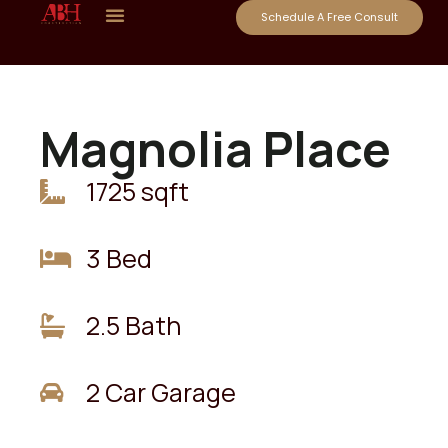
Schedule A Free Consult
Magnolia Place
1725 sqft
3 Bed
2.5 Bath
2 Car Garage