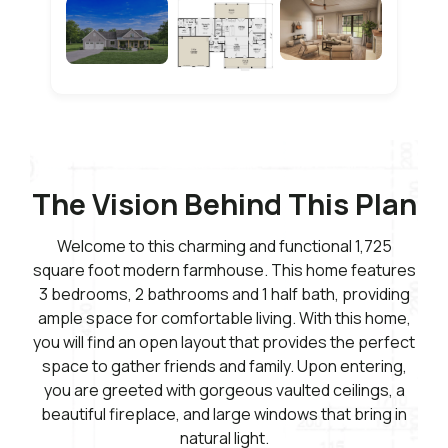
The Vision Behind This Plan
Welcome to this charming and functional 1,725
square foot modern farmhouse. This home features
3 bedrooms, 2 bathrooms and 1 half bath, providing
ample space for comfortable living. With this home,
you will find an open layout that provides the perfect
space to gather friends and family. Upon entering,
you are greeted with gorgeous vaulted ceilings, a
beautiful fireplace, and large windows that bring in
natural light.