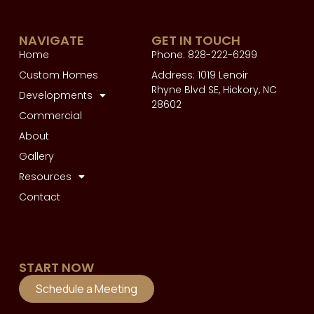
NAVIGATE
GET IN TOUCH
Home
Phone: 828-222-6299
Custom Homes
Address: 1019 Lenoir
Rhyne Blvd SE, Hickory, NC
Developments
28602
Commercial
About
Gallery
Resources
Contact
START NOW
Schedule a Meeting