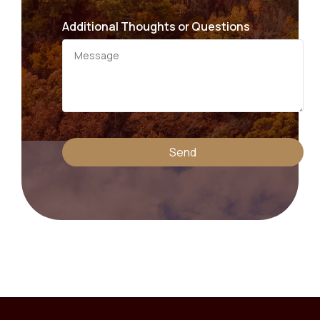
Additional Thoughts or Questions
Send