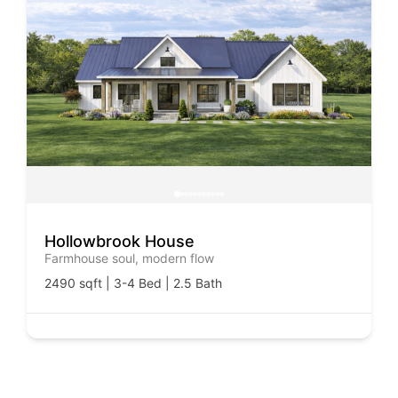
Hollowbrook House
Farmhouse soul, modern flow
2490 sqft | 3-4 Bed | 2.5 Bath