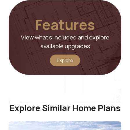
Features
View what’s included and explore
available upgrades
Explore
Explore Similar Home Plans