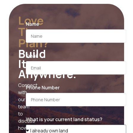
Love
Name
The
Plan?
Build
Email
It
Anywhere.
Connect
Phone Number
with
our
team
to
What is your current land status?
discuss
how