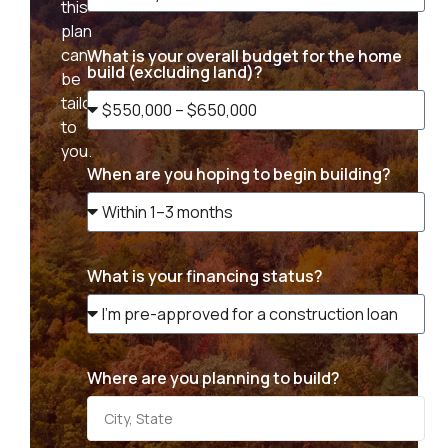
this
plan
can
What is your overall budget for the home
build (excluding land)?
be
tailored
to
you.
When are you hoping to begin building?
What is your financing status?
Where are you planning to build?