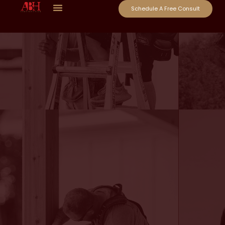
Schedule A Free Consult