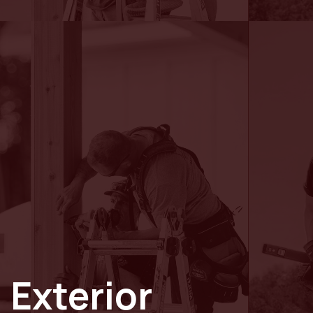
Exterior