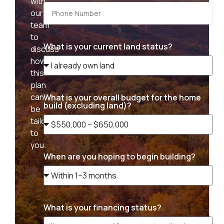
with
our
team
to
What is your current land status?
discuss
how
this
plan
can
What is your overall budget for the home
build (excluding land)?
be
tailored
to
you.
When are you hoping to begin building?
What is your financing status?