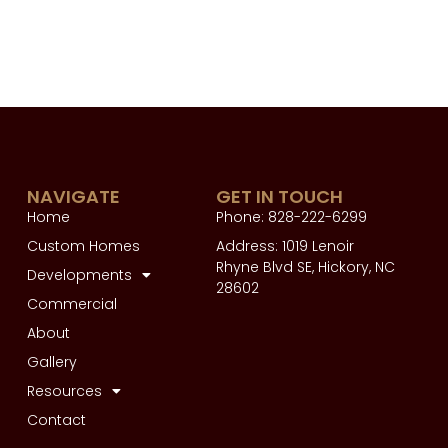
NAVIGATE
GET IN TOUCH
Home
Phone: 828-222-6299
Custom Homes
Address: 1019 Lenoir
Rhyne Blvd SE, Hickory, NC
Developments
28602
Commercial
About
Gallery
Resources
Contact