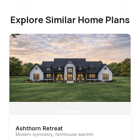
Explore Similar Home Plans
Ashthorn Retreat
Modern symmetry, farmhouse warmth