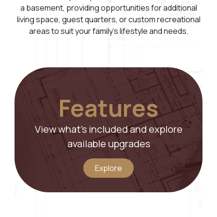
a basement, providing opportunities for additional
living space, guest quarters, or custom recreational
areas to suit your family’s lifestyle and needs.
Features
View what’s included and explore
available upgrades
Explore