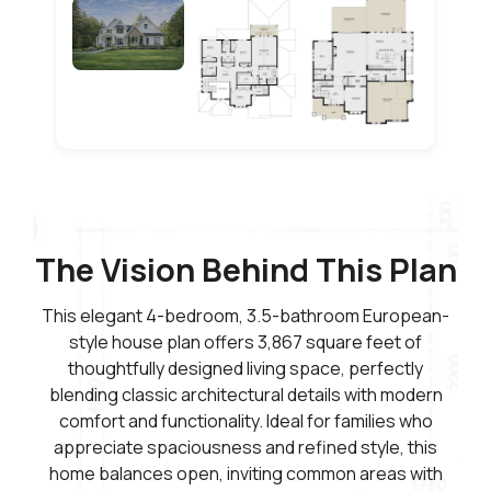
The Vision Behind This Plan
This elegant 4-bedroom, 3.5-bathroom European-
style house plan offers 3,867 square feet of
thoughtfully designed living space, perfectly
blending classic architectural details with modern
comfort and functionality. Ideal for families who
appreciate spaciousness and refined style, this
home balances open, inviting common areas with