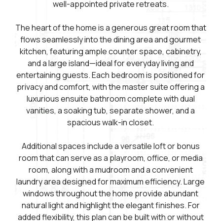
well-appointed private retreats.
The heart of the home is a generous great room that
flows seamlessly into the dining area and gourmet
kitchen, featuring ample counter space, cabinetry,
and a large island—ideal for everyday living and
entertaining guests. Each bedroom is positioned for
privacy and comfort, with the master suite offering a
luxurious ensuite bathroom complete with dual
vanities, a soaking tub, separate shower, and a
spacious walk-in closet.
Additional spaces include a versatile loft or bonus
room that can serve as a playroom, office, or media
room, along with a mudroom and a convenient
laundry area designed for maximum efficiency. Large
windows throughout the home provide abundant
natural light and highlight the elegant finishes. For
added flexibility, this plan can be built with or without