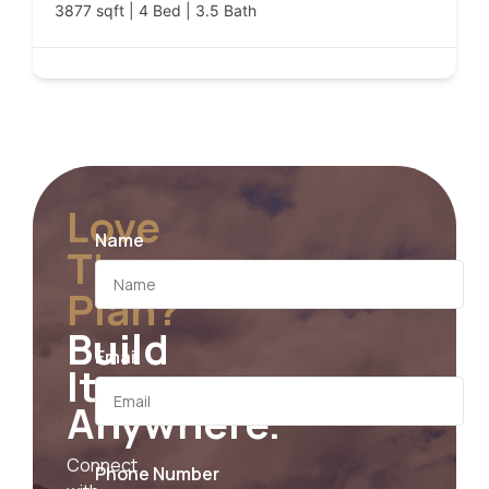
3877 sqft | 4 Bed | 3.5 Bath
Love
Name
The
Plan?
Build
Email
It
Anywhere.
Connect
Phone Number