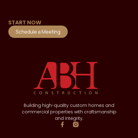
START NOW
Schedule a Meeting
Building high-quality custom homes and
commercial properties with craftsmanship
and integrity.