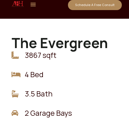
Schedule A Free Consult
The Evergreen
3867 sqft
4 Bed
3.5 Bath
2 Garage Bays