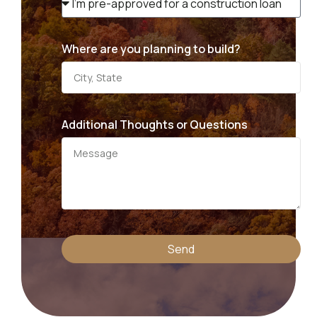
Where are you planning to build?
Additional Thoughts or Questions
Send