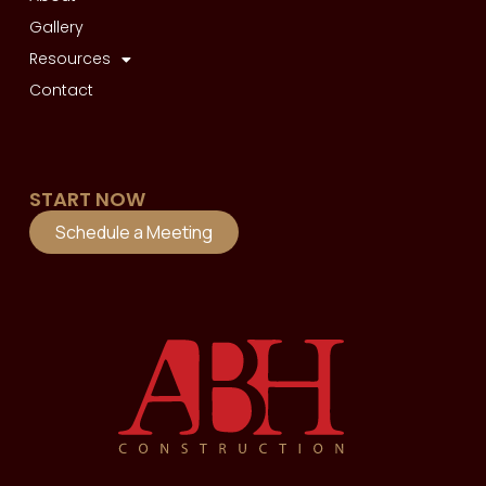
Gallery
Resources
Contact
START NOW
Schedule a Meeting