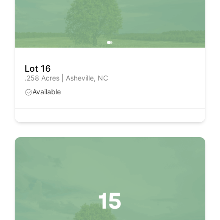
Lot 16
.258 Acres | Asheville, NC
Available