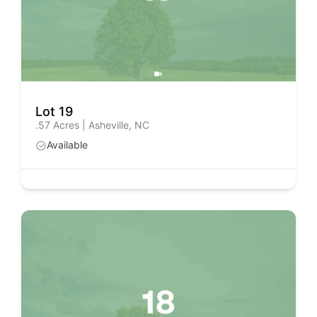
Lot 19
.57 Acres | Asheville, NC
Available