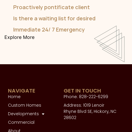
Proactively pontificate client
Is there a waiting list for desired
Immediate 24/ 7 Emergency
Explore More
NAVIGATE
GET IN TOUCH
Home
Phone: 828-222-6299
Custom Homes
Address: 1019 Lenoir
Rhyne Blvd SE, Hickory, NC
Developments
28602
Commercial
About