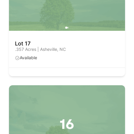
Lot 17
.357 Acres | Asheville, NC
Available