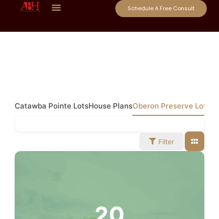
Schedule A Free Consult
Catawba Pointe Lots
House Plans
Oberon Preserve Lots
Filter