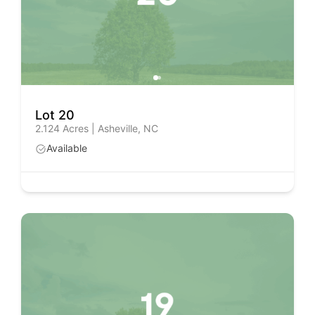
Lot 20
2.124 Acres | Asheville, NC
Available