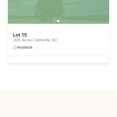
Lot 15
.625 Acres | Asheville, NC
Available