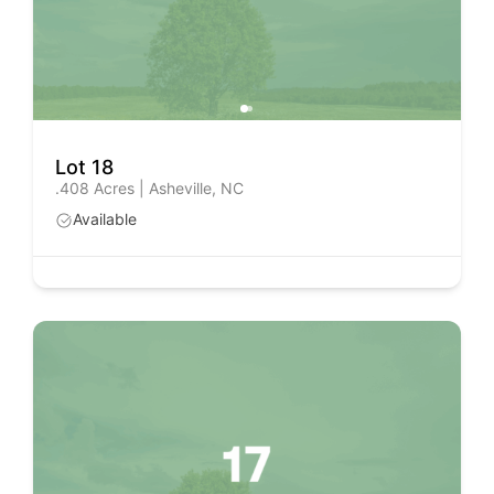
Lot 18
.408 Acres | Asheville, NC
Available